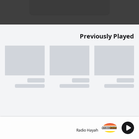
Previously Played
Radio Hayah