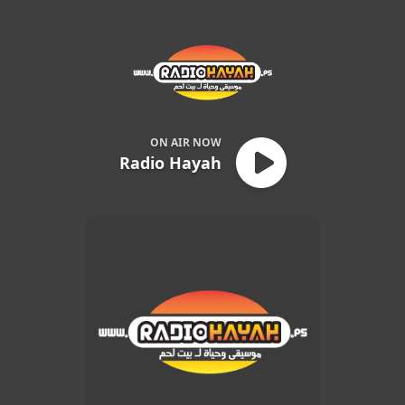
Radio Hayah
ON AIR NOW
Radio Hayah